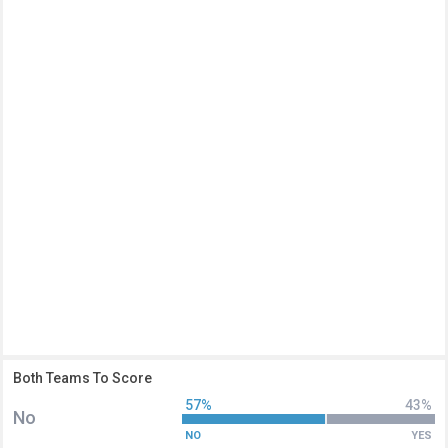
Both Teams To Score
57%
43%
No
NO
YES