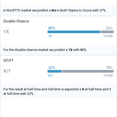
In the BTTS market we predict a
No
in Both Teams to Score with 57%.
Double Chance
80%
20%
1X
1X
OTHER
For the double chance market we predict a
1X
with 80%.
HT/FT
22%
78%
X/1
X/1
OTHER
For the result at half-time and full-time is expected a
X
at half-time and
1
at full-time with 22%.