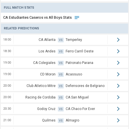
FULL MATCH STATS
CA Estudiantes Caseros vs All Boys Stats
RELATED PREDICTIONS
18:00
CA Atlanta
Temperley
VS
18:30
Los Andes
Ferro Carril Oeste
VS
19:00
CA Colegiales
Patronato Parana
VS
19:00
CD Moron
Acassuso
VS
20:00
Club Atletico Mitre
Defensores de Belgrano
VS
20:00
Racing de Cordoba
CA San Miguel
VS
20:30
Godoy Cruz
CA Chaco For Ever
VS
21:00
Quilmes
Almagro
VS