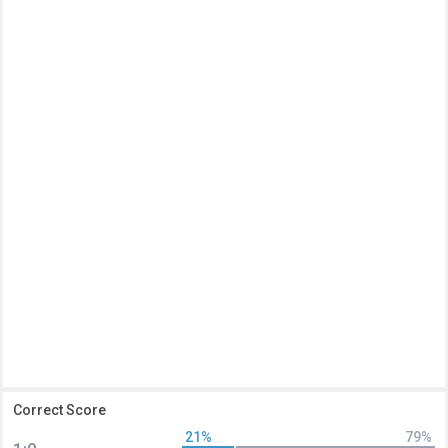
Correct Score
21%
79%