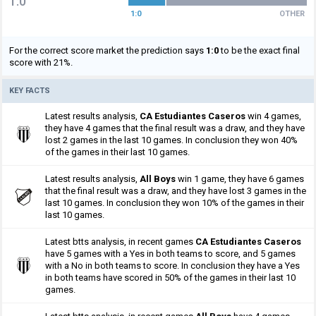
1:0
1:0
OTHER
For the correct score market the prediction says
1:0
to be the exact final
score with 21%.
KEY FACTS
Latest results analysis,
CA Estudiantes Caseros
win 4 games,
they have 4 games that the final result was a draw, and they have
lost 2 games in the last 10 games. In conclusion they won 40%
of the games in their last 10 games.
Latest results analysis,
All Boys
win 1 game, they have 6 games
that the final result was a draw, and they have lost 3 games in the
last 10 games. In conclusion they won 10% of the games in their
last 10 games.
Latest btts analysis, in recent games
CA Estudiantes Caseros
have 5 games with a Yes in both teams to score, and 5 games
with a No in both teams to score. In conclusion they have a Yes
in both teams have scored in 50% of the games in their last 10
games.