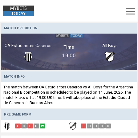
CA Estudiantes Caseros vs All Boys Prediction, Betting Tips Analysis
MATCH PREDICTION
CA Estudiantes Caseros
All Boys
Time
19:00
MATCH INFO
The match between CA Estudiantes Caseros vs All Boys for the Argentina
Nacional B competition is scheduled to be played on 14 June, 2026. The
match kicks off at 19:00 UK time. It will take place at the Estadio Ciudad
de Caseros, in Buenos Aires.
PRE GAME FORM
L
D
L
D
W
L
D
D
D
D