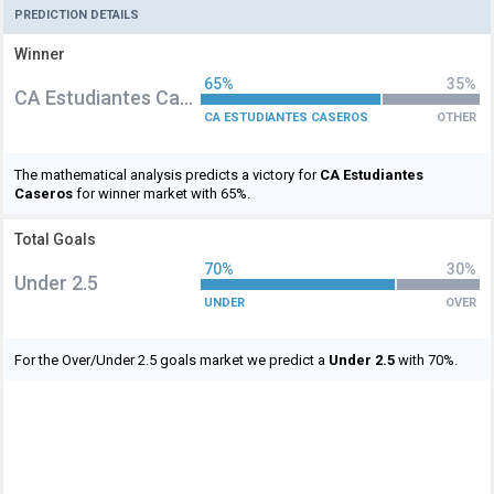
PREDICTION DETAILS
Winner
65%
35%
CA Estudiantes Caseros
CA ESTUDIANTES CASEROS
OTHER
The mathematical analysis predicts a victory for
CA Estudiantes
Caseros
for winner market with 65%.
Total Goals
70%
30%
Under 2.5
UNDER
OVER
For the Over/Under 2.5 goals market we predict a
Under 2.5
with 70%.