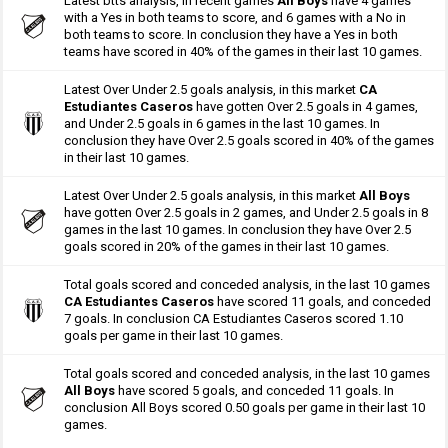
Latest btts analysis, in recent games
All Boys
have 4 games
with a Yes in both teams to score, and 6 games with a No in
both teams to score. In conclusion they have a Yes in both
teams have scored in 40% of the games in their last 10 games.
Latest Over Under 2.5 goals analysis, in this market
CA
Estudiantes Caseros
have gotten Over 2.5 goals in 4 games,
and Under 2.5 goals in 6 games in the last 10 games. In
conclusion they have Over 2.5 goals scored in 40% of the games
in their last 10 games.
Latest Over Under 2.5 goals analysis, in this market
All Boys
have gotten Over 2.5 goals in 2 games, and Under 2.5 goals in 8
games in the last 10 games. In conclusion they have Over 2.5
goals scored in 20% of the games in their last 10 games.
Total goals scored and conceded analysis, in the last 10 games
CA Estudiantes Caseros
have scored 11 goals, and conceded
7 goals. In conclusion CA Estudiantes Caseros scored 1.10
goals per game in their last 10 games.
Total goals scored and conceded analysis, in the last 10 games
All Boys
have scored 5 goals, and conceded 11 goals. In
conclusion All Boys scored 0.50 goals per game in their last 10
games.