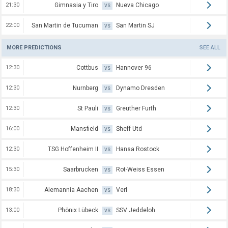
21:30
Gimnasia y Tiro
Nueva Chicago
VS
22:00
San Martin de Tucuman
San Martin SJ
VS
MORE PREDICTIONS
SEE ALL
12:30
Cottbus
Hannover 96
VS
12:30
Nurnberg
Dynamo Dresden
VS
12:30
St Pauli
Greuther Furth
VS
16:00
Mansfield
Sheff Utd
VS
12:30
TSG Hoffenheim II
Hansa Rostock
VS
15:30
Saarbrucken
Rot-Weiss Essen
VS
18:30
Alemannia Aachen
Verl
VS
13:00
Phönix Lübeck
SSV Jeddeloh
VS