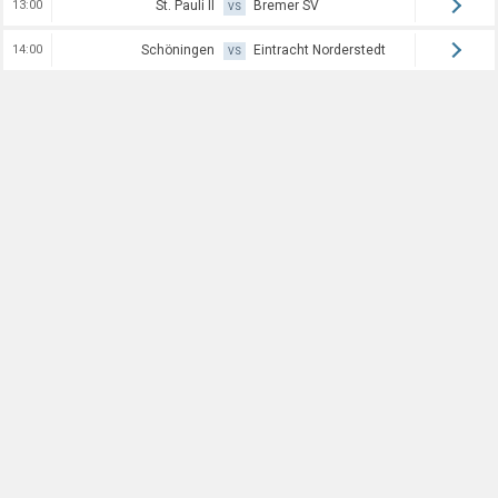
13:00
St. Pauli II
Bremer SV
VS
14:00
Schöningen
Eintracht Norderstedt
VS