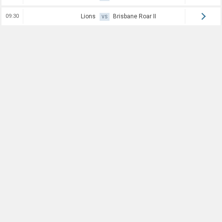
09:30
Lions
Brisbane Roar II
VS