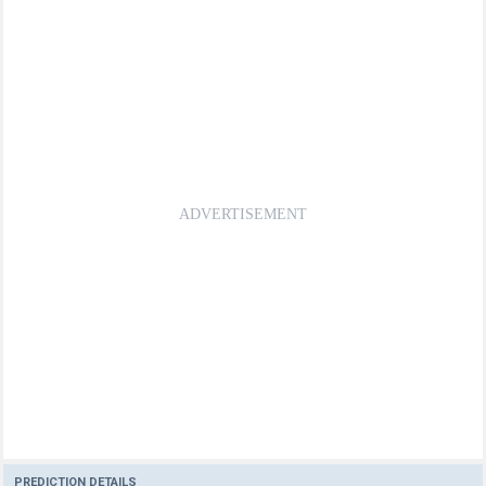
PREDICTION DETAILS