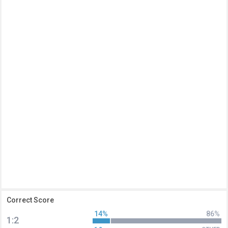
Correct Score
14%
86%
1:2